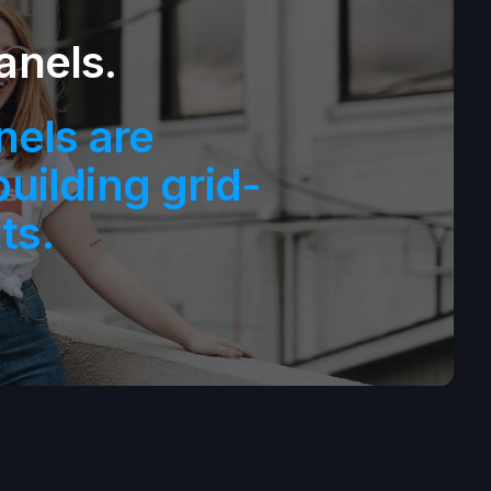
anels.
nels are
building grid-
ts.