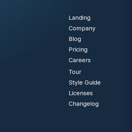
Landing
Company
Blog
Pricing
Careers
Tour
Style Guide
Licenses
Changelog