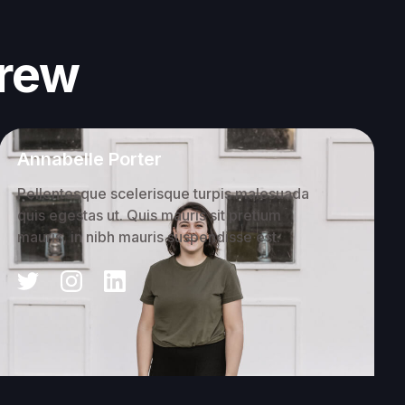
crew
Annabelle Porter
Pellentesque scelerisque turpis malesuada
quis egestas ut. Quis mauris sit pretium
mauris, in nibh mauris suspendisse est.