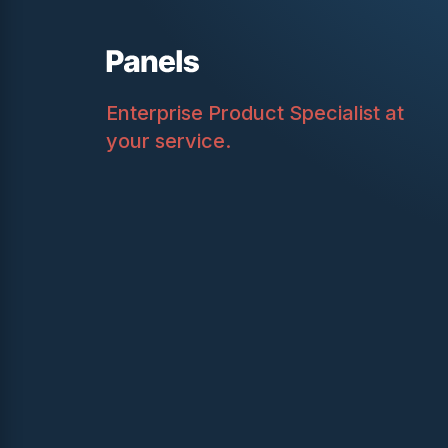
Enterprise Product Specialist at
your service.