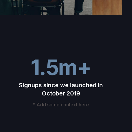
1.5m+
Signups since we launched in
October 2019
* Add some context here