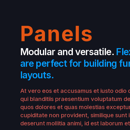
Panels
Modular and versatile.
Fle
are perfect for building fu
layouts.
At vero eos et accusamus et iusto odio 
qui blanditiis praesentium voluptatum de
quos dolores et quas molestias exceptur
cupiditate non provident, similique sunt i
deserunt mollitia animi, id est laborum e