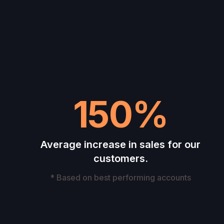
150%
Average increase in sales for our
customers.
* Based on best performing accounts