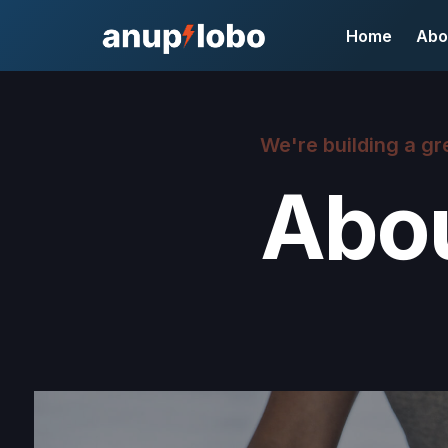
Home
Abo
We're building a gr
Abo