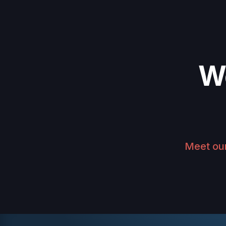
W
Meet ou