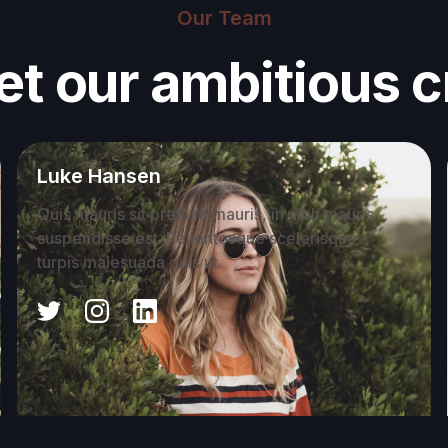
Our Team
t our ambitious 
Luke Hansen
Quis mauris sit pretium mauris, in nibh mauris
suspendisse est. Pellentesque scelerisque
turpis malesuada quis ut.