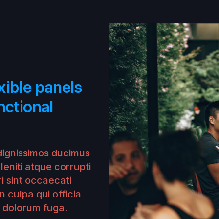
xible panels
nctional
dignissimos ducimus
leniti atque corrupti
i sint occaecati
n culpa qui officia
t dolorum fuga.