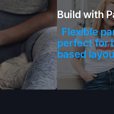
.
Build with P
Flexible pa
perfect for 
based layou