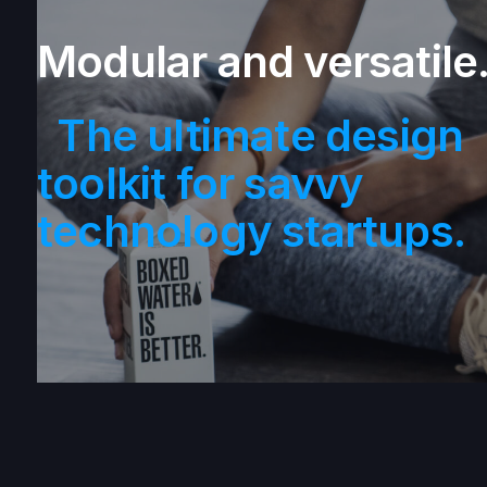
Modular and versatile
The ultimate design
toolkit for savvy
technology startups.