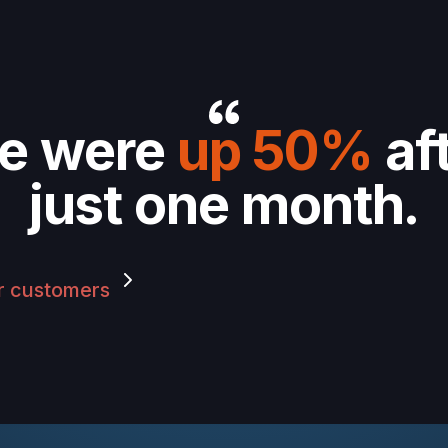
e were
up 50%
af
just one month.
r customers