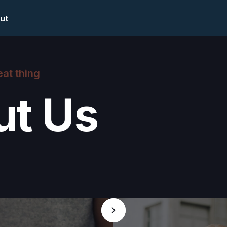
ut
eat thing
ut Us