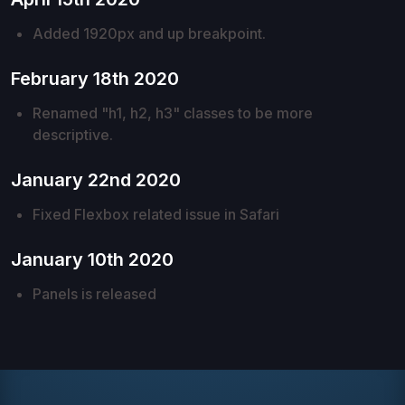
Added 1920px and up breakpoint.
February 18th 2020
Renamed "h1, h2, h3" classes to be more
descriptive.
January 22nd 2020
Fixed Flexbox related issue in Safari
January 10th 2020
Panels is released