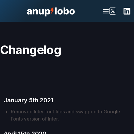
Changelog
January 5th 2021
Removed Inter font files and swapped to Google
Fonts version of Inter.
April 15th 2020