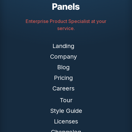
Enterprise Product Specialist at your
service.
Landing
Company
Blog
Pricing
Careers
Tour
Style Guide
Licenses