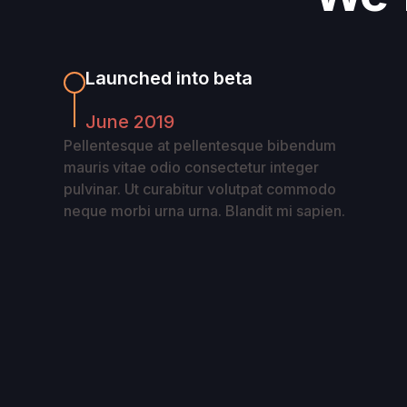
Launched into beta
June 2019
Pellentesque at pellentesque bibendum
mauris vitae odio consectetur integer
pulvinar. Ut curabitur volutpat commodo
neque morbi urna urna. Blandit mi sapien.