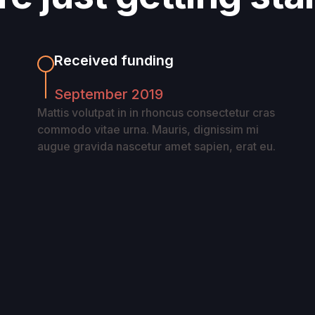
Received funding
September 2019
Mattis volutpat in in rhoncus consectetur cras
commodo vitae urna. Mauris, dignissim mi
augue gravida nascetur amet sapien, erat eu.