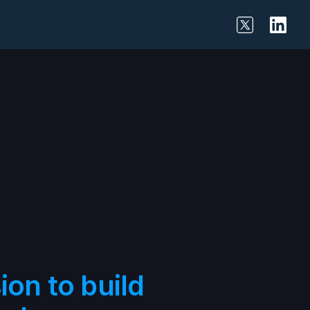
on to build