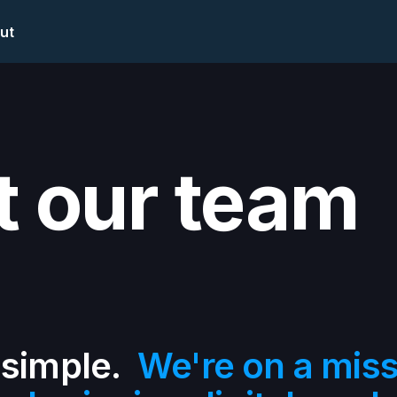
ut
 our team
 simple.
We're on a missi