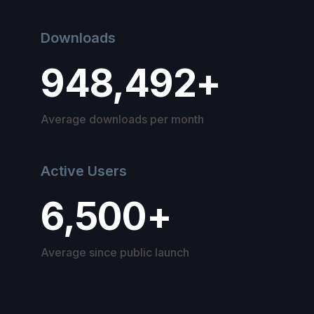
Downloads
948,492+
Average downloads per month
Active Users
6,500+
Average since public launch