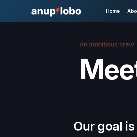
Home
Abo
An ambitious crew
Meet
Our goal is