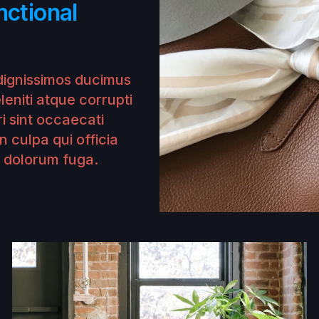
nctional
dignissimos ducimus
leniti atque corrupti
i sint occaecati
n culpa qui officia
t dolorum fuga.