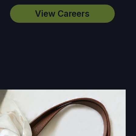
View Careers