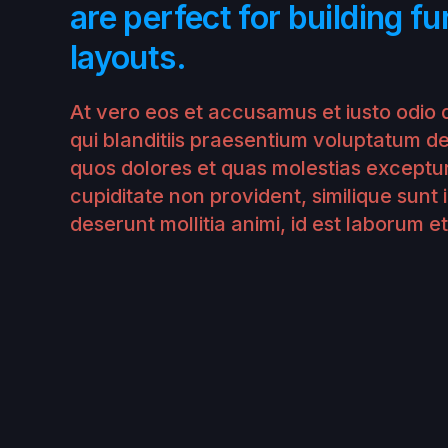
are perfect for building fu
layouts.
At vero eos et accusamus et iusto odio 
qui blanditiis praesentium voluptatum de
quos dolores et quas molestias exceptur
cupiditate non provident, similique sunt i
deserunt mollitia animi, id est laborum e