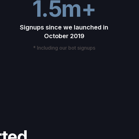
1.5m+
Signups since we launched in
October 2019
* Including our bot signups
rted.