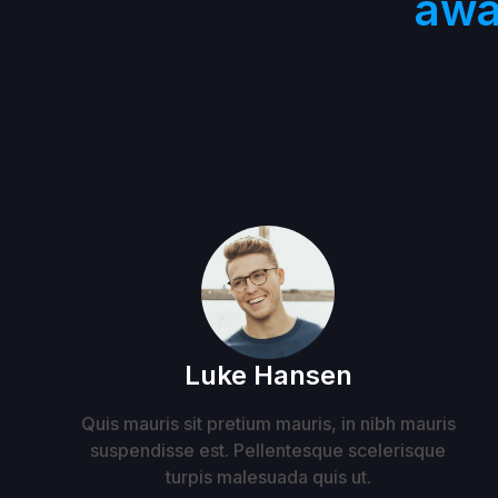
awa
Luke Hansen
Quis mauris sit pretium mauris, in nibh mauris
suspendisse est. Pellentesque scelerisque
turpis malesuada quis ut.