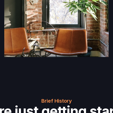
Brief History
e just getting sta