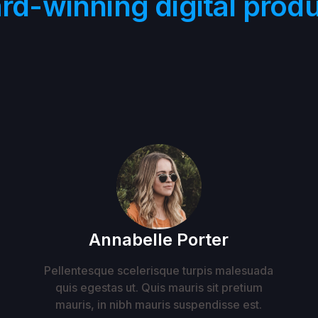
rd-winning digital produ
Annabelle Porter
Pellentesque scelerisque turpis malesuada
quis egestas ut. Quis mauris sit pretium
mauris, in nibh mauris suspendisse est.