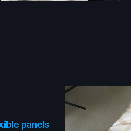
xible panels