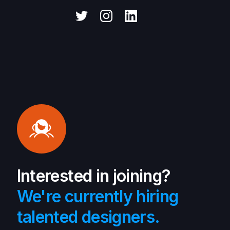
Interested in joining?
We're currently hiring
talented designers.