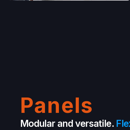
Panels
Modular and versatile.
Fle