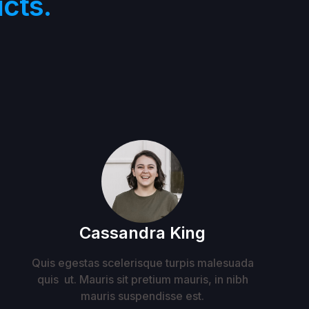
cts.
Cassandra King
Quis egestas scelerisque turpis malesuada
quis ut. Mauris sit pretium mauris, in nibh
mauris suspendisse est.