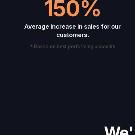
150%
Average increase in sales for our
customers.
* Based on best performing accounts
We'r