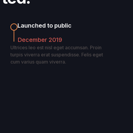
Launched to public
December 2019
Ultrices leo est nisl eget accumsan. Proin
turpis viverra erat suspendisse. Felis eget
cum varius quam viverra.