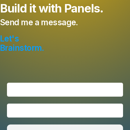
Build it with Panels.
Send me a message.
Let's
Brainstorm.