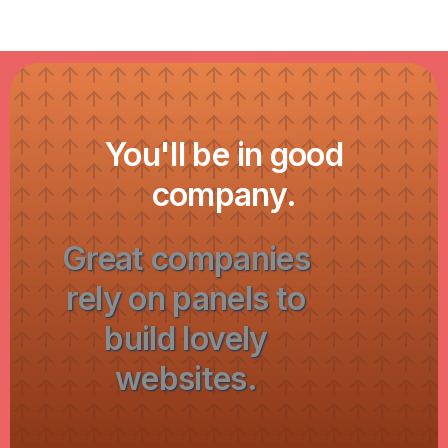
You'll be in good
company.
Great companies
rely on panels to
build lovely
websites.