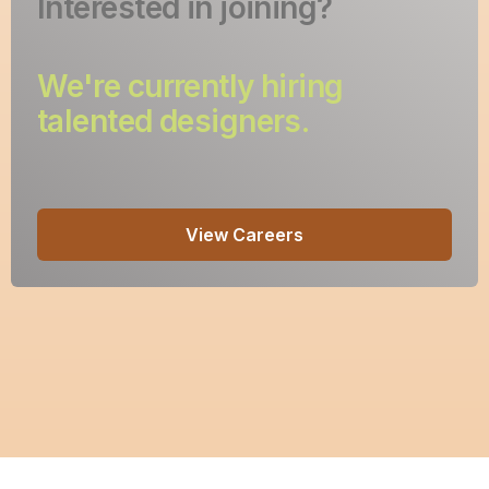
Interested in joining?
We're currently hiring
talented designers.
View Careers