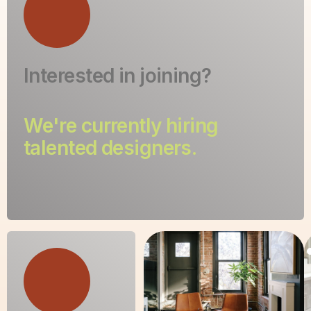
Interested in joining?
We're currently hiring
talented designers.