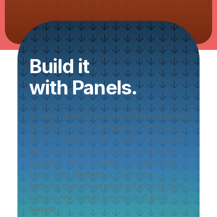
Build it
with Panels.
Et harum quidem rerum facilis est et expedita
distinctio. Nam libero tempore, cum soluta
nobis est eligendi optio cumque nihil impedit
quo minus id quod maxime placeat facere
possimus, omnis voluptas assumenda est,
omnis dolor repellendus. Nam libero
tempore, cum soluta nobis est eligendi optio
cumque nihil impedit quo minus id quod
maxime.