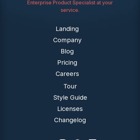
Enterprise Product Specialist at your
service.
Landing
Company
Blog
Pricing
Careers
Tour
Style Guide
Licenses
Changelog