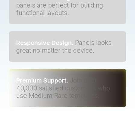
panels are perfect for building
functional layouts.
Panels looks
Responsive Design.
great no matter the device.
Join over
Premium Support.
40,000 satisfied customers who
use Medium Rare templates.