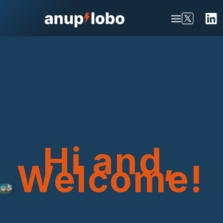
Hi and,
Welcome!