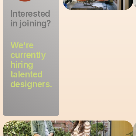
Interested
in joining?
We're
currently
hiring
talented
designers.