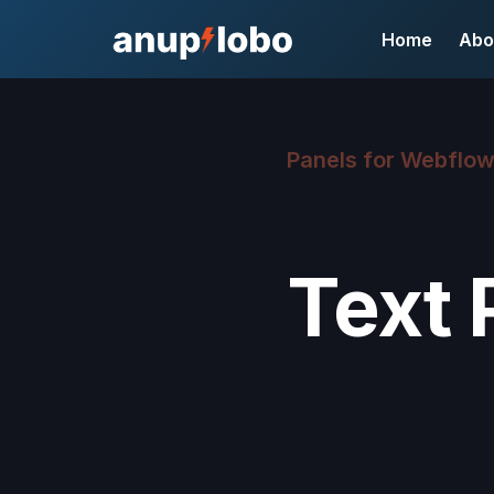
Home
Abo
Panels for Webflo
Text 