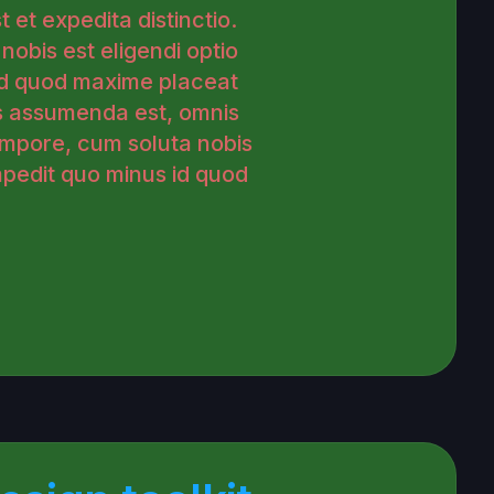
 et expedita distinctio.
obis est eligendi optio
id quod maxime placeat
s assumenda est, omnis
empore, cum soluta nobis
impedit quo minus id quod