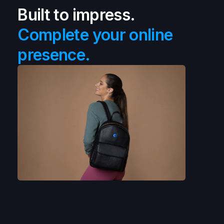
Built to impress.
Complete your online
presence.