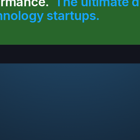
formance.
The ultimate de
hnology startups.