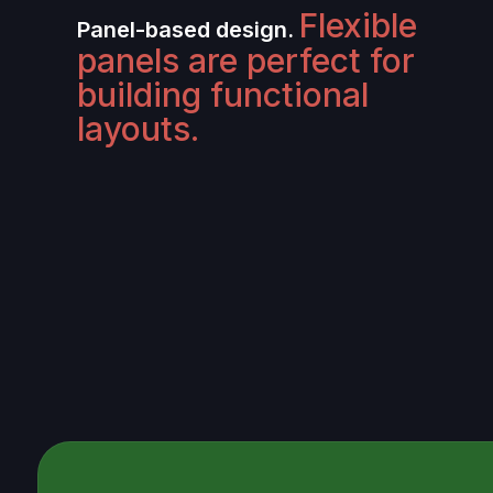
Flexible
Panel-based design.
panels are perfect for
building functional
layouts.