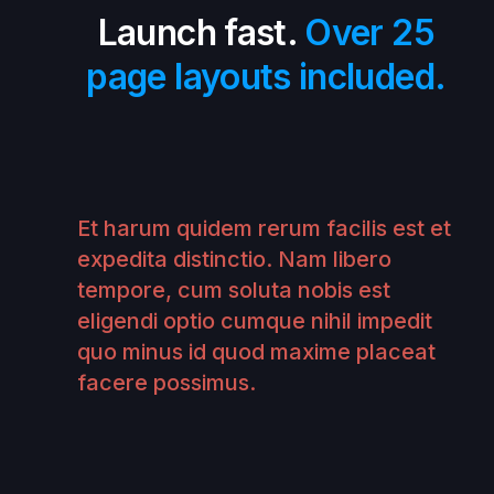
Launch fast.
Over 25
page layouts included.
Et harum quidem rerum facilis est et
expedita distinctio. Nam libero
tempore, cum soluta nobis est
eligendi optio cumque nihil impedit
quo minus id quod maxime placeat
facere possimus.