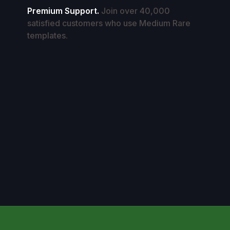
Premium Support.
Join over 40,000
satisfied customers who use Medium Rare
templates.