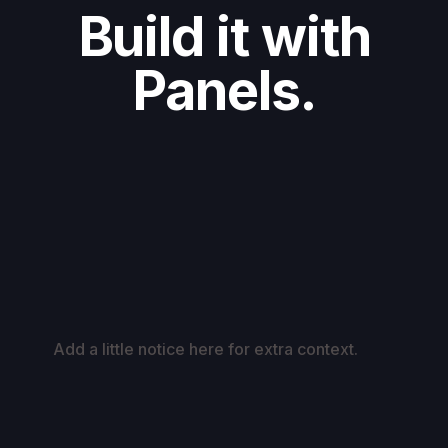
Build it with
Panels.
Add a little notice here for extra context.