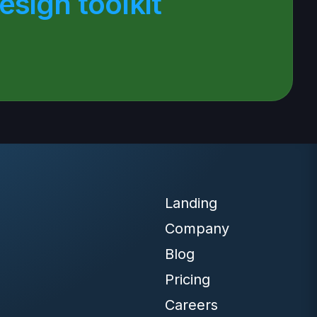
sign toolkit
Landing
Company
Blog
Pricing
Careers