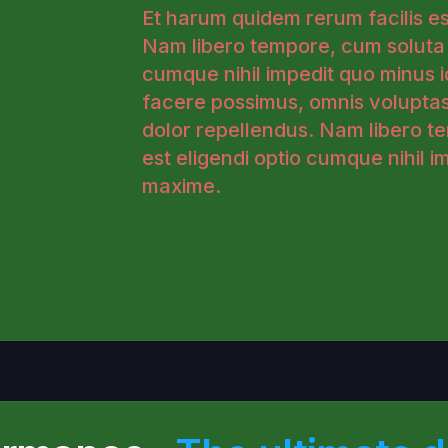
Et harum quidem rerum facilis est
Nam libero tempore, cum soluta n
cumque nihil impedit quo minus 
facere possimus, omnis volupta
dolor repellendus. Nam libero t
est eligendi optio cumque nihil 
maxime.