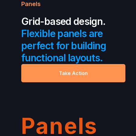
Panels
Grid-based design.
Flexible panels are
perfect for building
functional layouts.
Take Action
Panels