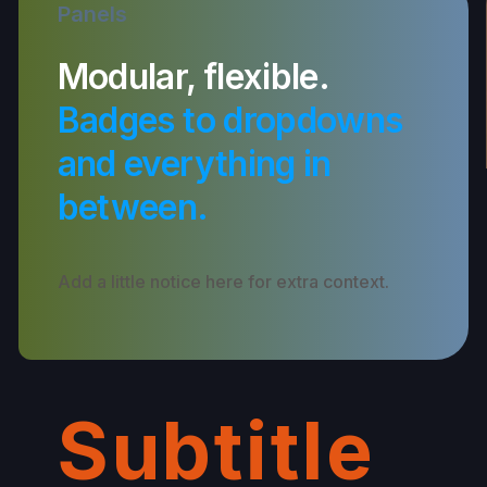
Panels
Modular, flexible.
Badges to dropdowns
and everything in
between.
Add a little notice here for extra context.
Subtitle