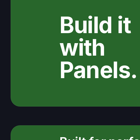
Build it
with
Panels.