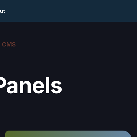
ut
w CMS
Panels