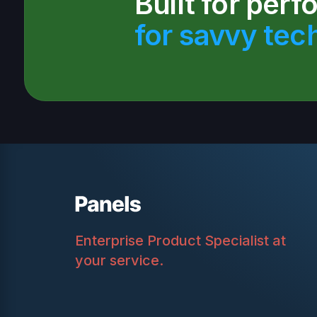
Built for per
for savvy tec
Enterprise Product Specialist at
your service.