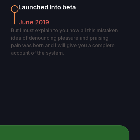
Launched into beta
June 2019
But I must explain to you how all this mistaken
idea of denouncing pleasure and praising
pain was born and I will give you a complete
account of the system.