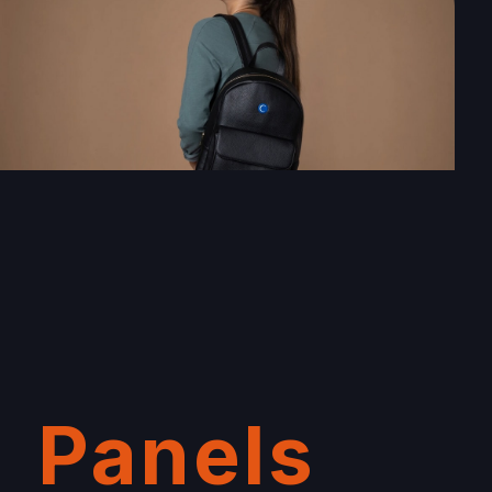
Panels