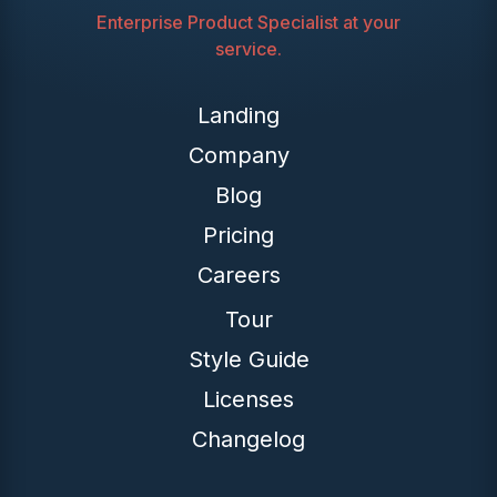
Enterprise Product Specialist at your
service.
Landing
Company
Blog
Pricing
Careers
Tour
Style Guide
Licenses
Changelog