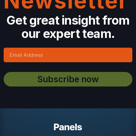
Newsletter
Get great insight from
our expert team.