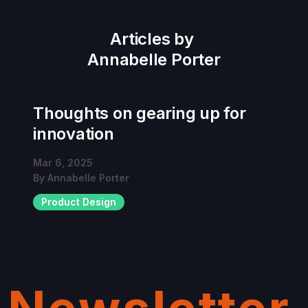
Articles by
Annabelle Porter
Thoughts on gearing up for
innovation
Mar 6, 2025
By
Annabelle Porter
Product Design