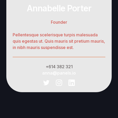
Annabelle Porter
Founder
Pellentesque scelerisque turpis malesuada
quis egestas ut. Quis mauris sit pretium mauris,
in nibh mauris suspendisse est.
+614 382 321
anna@panels.io