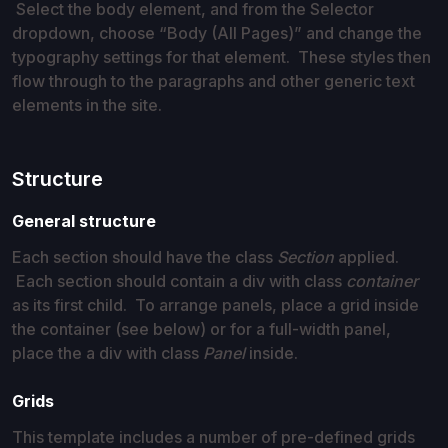
Select the body element, and from the Selector
dropdown, choose “Body (All Pages)” and change the
typography settings for that element. These styles then
flow through to the paragraphs and other generic text
elements in the site.
Structure
General structure
Each section should have the class
Section
applied.
Each section should contain a div with class
container
as its first child. To arrange panels, place a grid inside
the container (see below) or for a full-width panel,
place the a div with class
Panel
inside.
Grids
This template includes a number of pre-defined grids