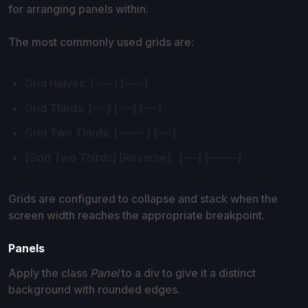
for arranging panels within.
The most commonly used grids are:
Grid Halves: [----] [----]
Grid Thirds: [---] [---] [---]
Grid Two Thirds: [------] [---]
[Grid Two Thirds] [Reverse]: [---] [------]
Grids are configured to collapse and stack when the
screen width reaches the appropriate breakpoint.
Panels
Apply the class
Panel
to a div to give it a distinct
background with rounded edges.