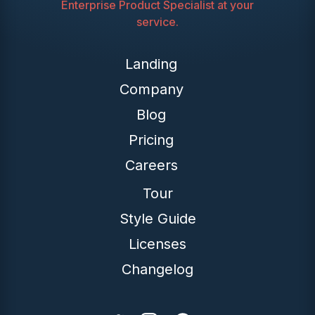
Enterprise Product Specialist at your
service.
Landing
Company
Blog
Pricing
Careers
Tour
Style Guide
Licenses
Changelog