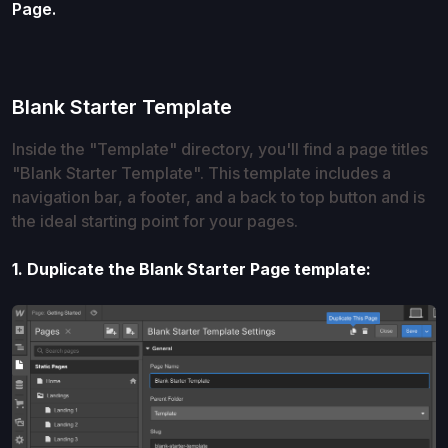
Page.
Blank Starter Template
Inside the "Template" directory, you'll find a page titles
"Blank Starter Template". This template includes a
navigation bar, a footer, and a back to top button and is
the ideal starting point for your pages.
1. Duplicate the Blank Starter Page template: