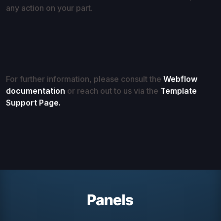
any action on your part.
For further information, please consult the
Webflow
documentation
or reach out to us via the
Template
Support Page.