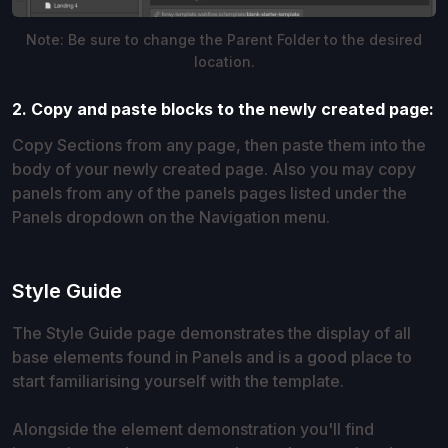
Note: Be sure to change the Parent Folder to the desired
location.
2. Copy and paste blocks to the newly created page:
Copy Sections from any page, then paste them into the
body of your newly created page. Also you may copy
panels from any of the panels pages listed under the
Panels dropdown on the Navigation menu.
Style Guide
The Style Guide page demonstrates the display of all
base elements found in Panels and is a good place to
start familiarising yourself with the template.
Alongside the element demonstration you'll find