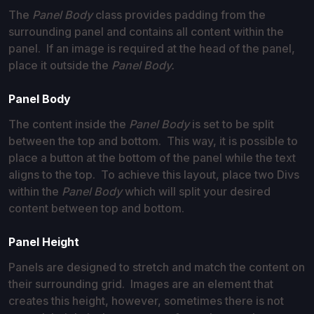
The
Panel Body
class provides padding from the
surrounding panel and contains all content within the
panel. If an image is required at the head of the panel,
place it outside the
Panel Body.
Panel Body
The content inside the
Panel Body
is set to be split
between the top and bottom. This way, it is possible to
place a button at the bottom of the panel while the text
aligns to the top. To achieve this layout, place two Divs
within the
Panel Body
which will split your desired
content between top and bottom.
Panel Height
Panels are designed to stretch and match the content on
their surrounding grid. Images are an element that
creates this height, however, sometimes there is not