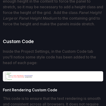
enough height in the content to force the panel to
stretch, so it may be necessary to add a height class and
force the height of the grid. Add the class
Panel Height
Large
or
Panel Height Medium
to the containing grid to
force the height and make the panels inside stretch.
Custom Code
Inside the Project Settings, in the Custom Code tab
you'll notice some style code has been added to the
head of each page:
Font Rendering Custom Code
This code is to ensure that the text rendering is smooth
and consistent across all browsers. It does not require