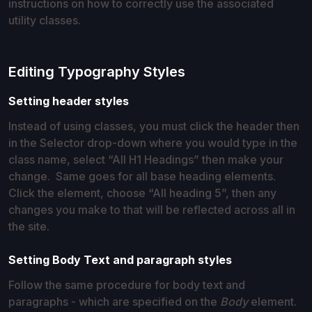
instructions on how to correctly use the associated
utility classes.
Editing Typography Styles
Setting header styles
Instead of using classes, you must click the header then
in the Selector drop-down where you would type in the
class name, select “All H1 Headings” then make your
change. Same goes for all base heading elements.
Click the element, choose “All heading 5”, then any
changes you make to that will be reflected across all in
the site.
Setting Body Text and paragraph styles
Follow the same procedure for body text and
paragraphs - which are specified on the
Body
element.