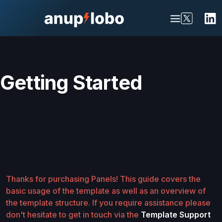
Getting Started
Thanks for purchasing Panels! This guide covers the
basic usage of the template as well as an overview of
the template structure. If you require assistance please
don't hesitate to get in touch via the
Template Support